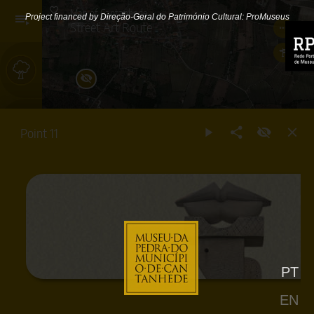
Map of Cantanhede
Project financed by Direção-Geral do Património Cultural: ProMuseus
Street Art Route
Outdoors
Floor
Point 11
0
Floor
1
Floor
2
PT
Street
Art
EN
Route