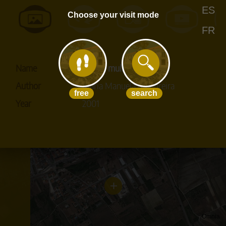
+
+
+
ES
Choose your visit mode
+
FR
+
+
+
+
+
Name
Voz de mulher
+
+
Author
Maria Manuela Madureira
+
free
search
+
Year
2001
+
Omnia